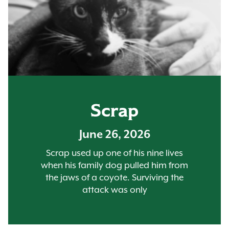
Scrap
June 26, 2026
Scrap used up one of his nine lives
when his family dog pulled him from
the jaws of a coyote. Surviving the
attack was only