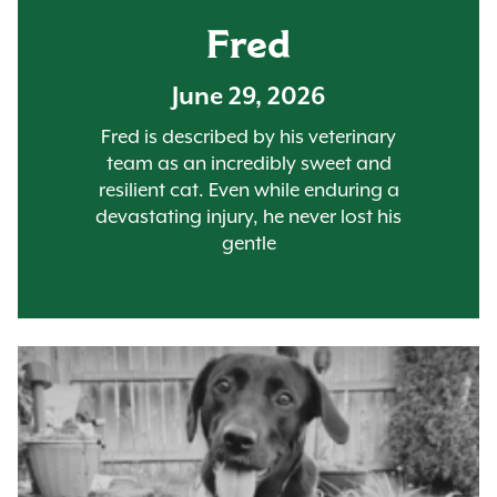
Fred
June 29, 2026
Fred is described by his veterinary
team as an incredibly sweet and
resilient cat. Even while enduring a
devastating injury, he never lost his
gentle