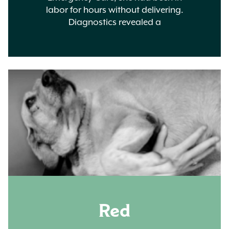
labor for hours without delivering.
Diagnostics revealed a
Red