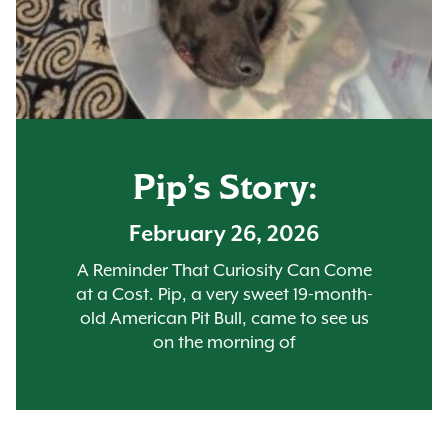
Pip’s Story:
February 26, 2026
A Reminder That Curiosity Can Come
at a Cost. Pip, a very sweet 19-month-
old American Pit Bull, came to see us
on the morning of