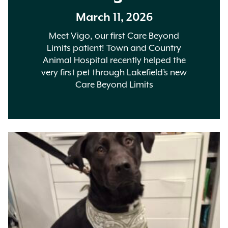
March 11, 2026
Meet Vigo, our first Care Beyond
Limits patient! Town and Country
Animal Hospital recently helped the
very first pet through Lakefield’s new
Care Beyond Limits