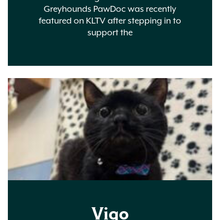
Greyhounds PawDoc was recently
featured on KLTV after stepping in to
support the
Vigo