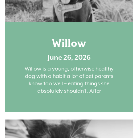
Willow
June 26, 2026
Willow is a young, otherwise healthy
dog with a habit a lot of pet parents
know too well – eating things she
absolutely shouldn’t. After