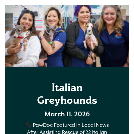
Italian
Greyhounds
March 11, 2026
PawDoc Featured in Local News
After Assisting Rescue of 22 Italian