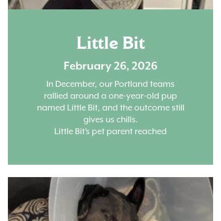
Little Bit
February 26, 2026
In December, our Portland teams
rallied around a one-year-old pup
named Little Bit, and the outcome still
gives us chills.
Little Bit’s pet parent reached