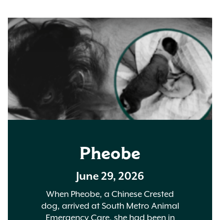
Pheobe
June 29, 2026
When Pheobe, a Chinese Crested
dog, arrived at South Metro Animal
Emergency Care, she had been in