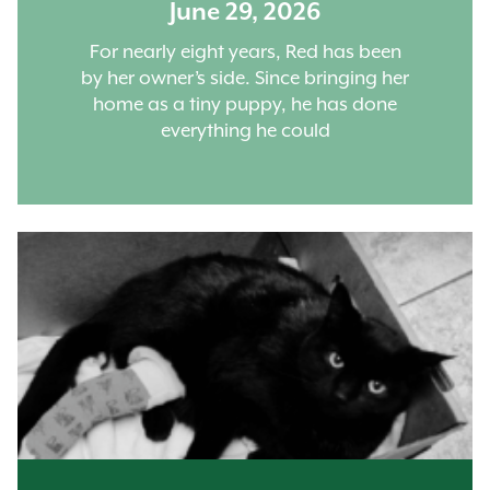
June 29, 2026
For nearly eight years, Red has been
by her owner’s side. Since bringing her
home as a tiny puppy, he has done
everything he could