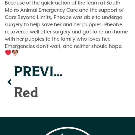
Because of the quick action of the team at South
Metro Animal Emergency Care and the support of
Care Beyond Limits, Pheobe was able to undergo
surgery to help save her and her puppies. Pheobe
recovered well after surgery and got to return home
with her puppies to the family who loves her.
Emergencies don’t wait, and neither should hope.
PREVIOUS
Red