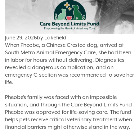
June 29, 2026
by
Lakefield
When Pheobe, a Chinese Crested dog, arrived at
South Metro Animal Emergency Care, she had been
in labor for hours without delivering. Diagnostics
revealed a dangerous complication, and an
emergency C-section was recommended to save her
life.
Pheobe’s family was faced with an impossible
situation, and through the Care Beyond Limits Fund
Pheobe was approved for life-saving care. The fund
helps pets receive critical veterinary treatment when
financial barriers might otherwise stand in the way.