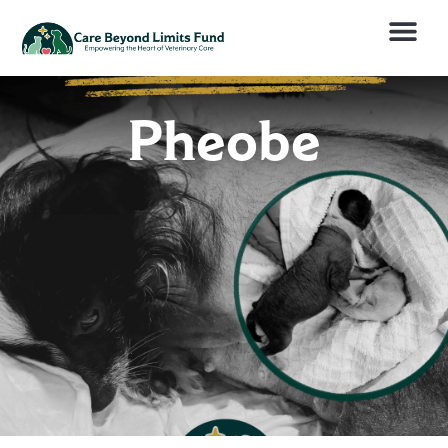
Pheobe