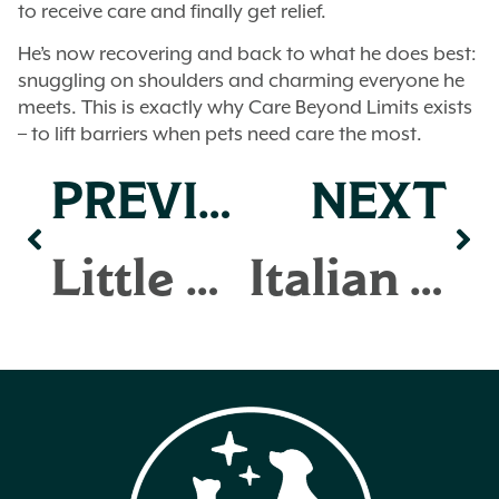
to receive care and finally get relief.
He’s now recovering and back to what he does best:
snuggling on shoulders and charming everyone he
meets. This is exactly why Care Beyond Limits exists
– to lift barriers when pets need care the most.
PREVIOUS
NEXT
Little Bit
Italian Greyhounds