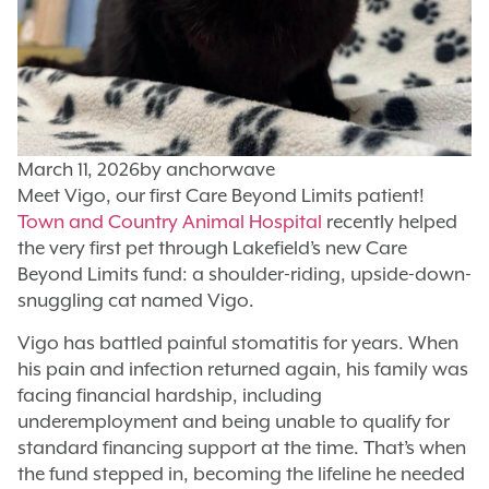
March 11, 2026
by
anchorwave
Meet Vigo, our first Care Beyond Limits patient!
Town and Country Animal Hospital
recently helped
the very first pet through Lakefield’s new Care
Beyond Limits fund: a shoulder-riding, upside-down-
snuggling cat named Vigo.
Vigo has battled painful stomatitis for years. When
his pain and infection returned again, his family was
facing financial hardship, including
underemployment and being unable to qualify for
standard financing support at the time. That’s when
the fund stepped in, becoming the lifeline he needed